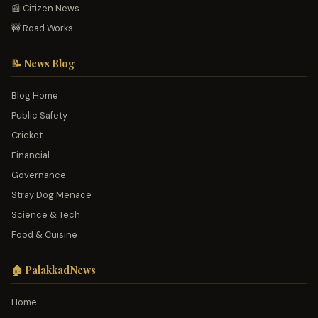
📰 Citizen News
🚧 Road Works
📝 News Blog
Blog Home
Public Safety
Cricket
Financial
Governance
Stray Dog Menace
Science & Tech
Food & Cuisine
🏠 PalakkadNews
Home