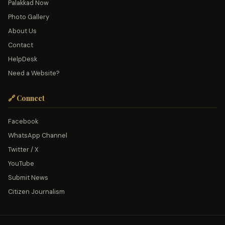
Palakkad Now
Photo Gallery
About Us
Contact
HelpDesk
Need a Website?
🔗 Connect
Facebook
WhatsApp Channel
Twitter / X
YouTube
Submit News
Citizen Journalism