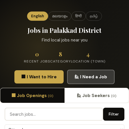
English
മലയാളം
हिन्दी
தமிழ்
Jobs in Palakkad District
Find local jobs near you
0
8
4
RECENT JOBS
CATEGORY
LOCATION (TOWN)
🏢 I Want to Hire
🙋 I Need a Job
🏢 Job Openings
🙋 Job Seekers
(0)
(0)
Filter