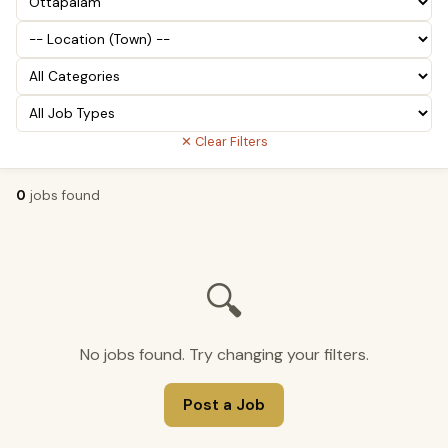
✕ Clear Filters
0
jobs found
🔍
No jobs found. Try changing your filters.
Post a Job