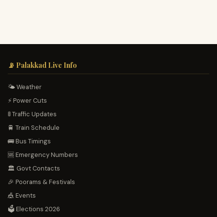
📡 Palakkad Live Info
🌤️ Weather
⚡ Power Cuts
🚦 Traffic Updates
🚆 Train Schedule
🚌 Bus Timings
🆘 Emergency Numbers
🏛️ Govt Contacts
🎉 Poorams & Festivals
🎪 Events
🗳️ Elections 2026