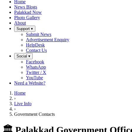
Home
News Blogs
Palakkad Now
Photo Gallery
About
Support ▾
Submit News
Advertisement Enquiry
HelpDesk
Contact Us
Social ▾
Facebook
WhatsApp
Twitter / X
YouTube
Need a Website?
Home
›
Live Info
›
Government Contacts
🏛️ Palakkad Government Office