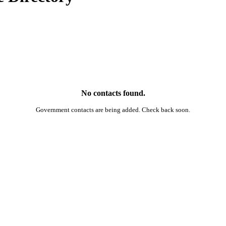
No contacts found.
Government contacts are being added. Check back soon.