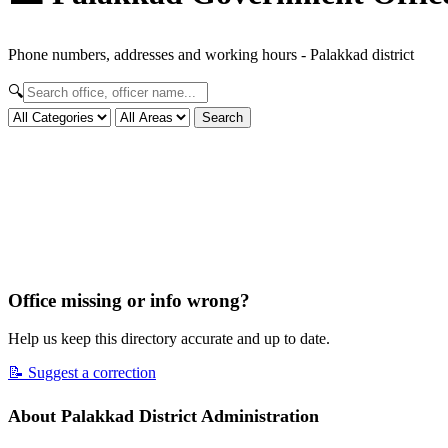
Phone numbers, addresses and working hours - Palakkad district
🔍
Search
Office missing or info wrong?
Help us keep this directory accurate and up to date.
📝 Suggest a correction
About Palakkad District Administration