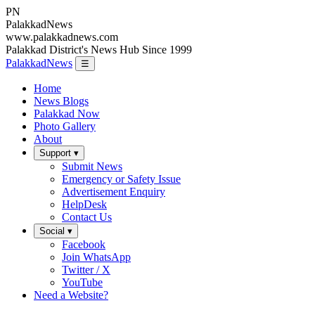
PN
Palakkad
News
www.palakkadnews.com
Palakkad District's News Hub Since 1999
PalakkadNews
☰
Home
News Blogs
Palakkad Now
Photo Gallery
About
Support ▾
Submit News
Emergency or Safety Issue
Advertisement Enquiry
HelpDesk
Contact Us
Social ▾
Facebook
Join WhatsApp
Twitter / X
YouTube
Need a Website?