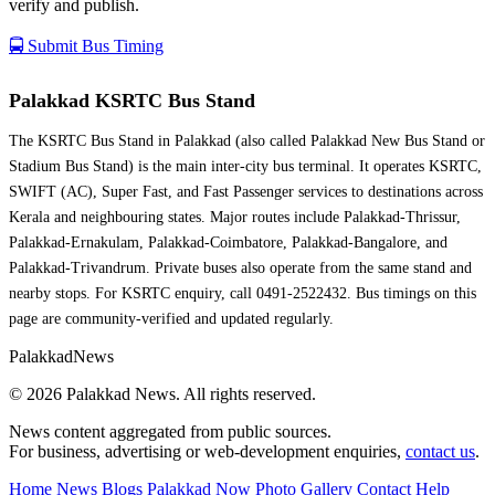
verify and publish.
🚍 Submit Bus Timing
Palakkad KSRTC Bus Stand
The KSRTC Bus Stand in Palakkad (also called Palakkad New Bus Stand or
Stadium Bus Stand) is the main inter-city bus terminal. It operates KSRTC,
SWIFT (AC), Super Fast, and Fast Passenger services to destinations across
Kerala and neighbouring states. Major routes include Palakkad-Thrissur,
Palakkad-Ernakulam, Palakkad-Coimbatore, Palakkad-Bangalore, and
Palakkad-Trivandrum. Private buses also operate from the same stand and
nearby stops. For KSRTC enquiry, call 0491-2522432. Bus timings on this
page are community-verified and updated regularly.
Palakkad
News
© 2026 Palakkad News. All rights reserved.
News content aggregated from public sources.
For business, advertising or web-development enquiries,
contact us
.
Home
News Blogs
Palakkad Now
Photo Gallery
Contact
Help