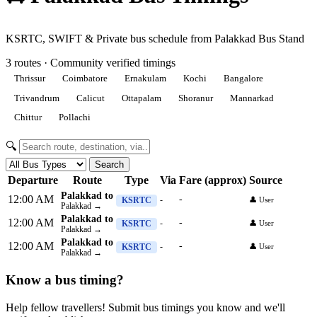
KSRTC, SWIFT & Private bus schedule from Palakkad Bus Stand
3 routes · Community verified timings
Thrissur
Coimbatore
Ernakulam
Kochi
Bangalore
Trivandrum
Calicut
Ottapalam
Shoranur
Mannarkad
Chittur
Pollachi
🔍
Search
Departure
Route
Type
Via
Fare (approx)
Source
Palakkad to
12:00 AM
-
-
👤 User
KSRTC
Palakkad →
Palakkad to
12:00 AM
-
-
👤 User
KSRTC
Palakkad →
Palakkad to
12:00 AM
-
-
👤 User
KSRTC
Palakkad →
Know a bus timing?
Help fellow travellers! Submit bus timings you know and we'll