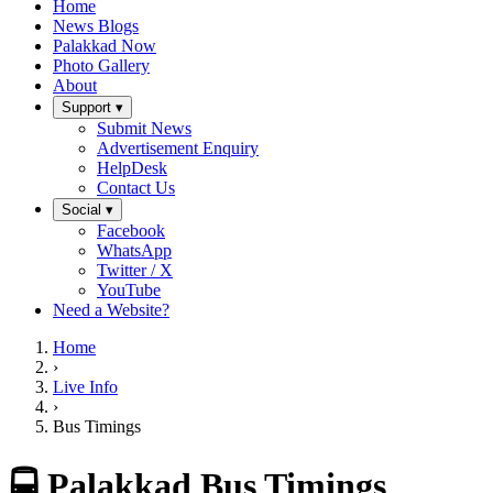
Home
News Blogs
Palakkad Now
Photo Gallery
About
Support ▾
Submit News
Advertisement Enquiry
HelpDesk
Contact Us
Social ▾
Facebook
WhatsApp
Twitter / X
YouTube
Need a Website?
Home
›
Live Info
›
Bus Timings
🚍 Palakkad Bus Timings