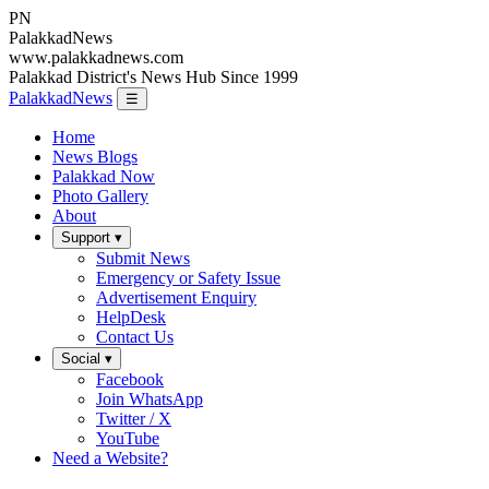
PN
Palakkad
News
www.palakkadnews.com
Palakkad District's News Hub Since 1999
PalakkadNews
☰
Home
News Blogs
Palakkad Now
Photo Gallery
About
Support ▾
Submit News
Emergency or Safety Issue
Advertisement Enquiry
HelpDesk
Contact Us
Social ▾
Facebook
Join WhatsApp
Twitter / X
YouTube
Need a Website?