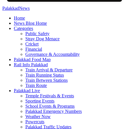
PalakkadNews
Home
News Blog Home
Categories
Public Safety
Stray Dog Menace
Cricket
Financial
Governance & Accountability
Palakkad Food Map
Rail Info Palakkad
Train Arrival & Departure
Train Running Status
Train Between Stations
Train Route
Palakkad Live
Temple Festivals & Events
Sporting Events
School Events & Programs
Palakkad Emergency Numbers
Weather Now
Powercuts
Palakkad Traffic Updates