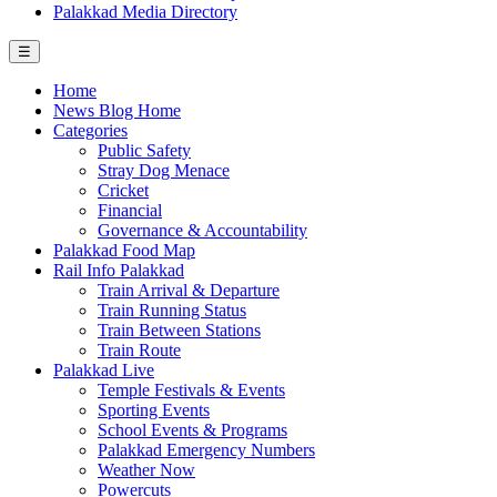
Palakkad Media Directory
☰
Home
News Blog Home
Categories
Public Safety
Stray Dog Menace
Cricket
Financial
Governance & Accountability
Palakkad Food Map
Rail Info Palakkad
Train Arrival & Departure
Train Running Status
Train Between Stations
Train Route
Palakkad Live
Temple Festivals & Events
Sporting Events
School Events & Programs
Palakkad Emergency Numbers
Weather Now
Powercuts