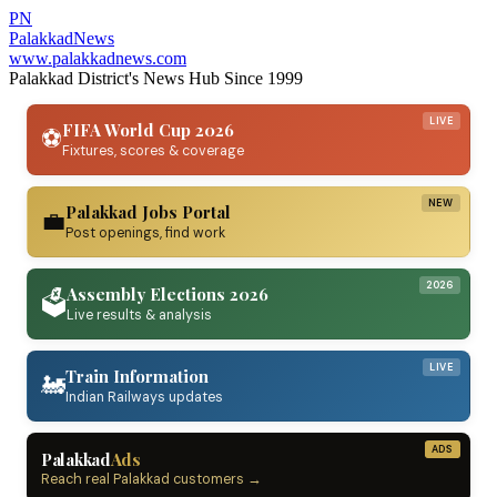
PN
Palakkad
News
www.palakkadnews.com
Palakkad District's News Hub Since 1999
LIVE
FIFA World Cup 2026
⚽
Fixtures, scores & coverage
NEW
Palakkad Jobs Portal
💼
Post openings, find work
2026
Assembly Elections 2026
🗳️
Live results & analysis
LIVE
Train Information
🚂
Indian Railways updates
ADS
Palakkad
Ads
Reach real Palakkad customers →