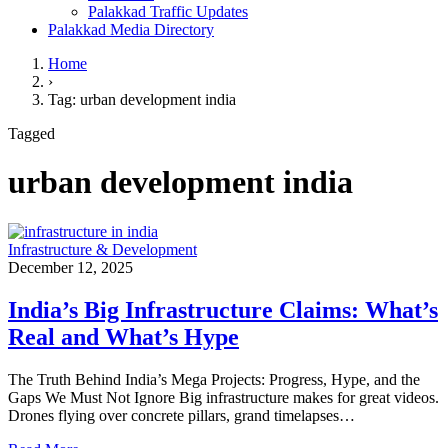
Palakkad Traffic Updates
Palakkad Media Directory
Home
›
Tag: urban development india
Tagged
urban development india
Infrastructure & Development
December 12, 2025
India’s Big Infrastructure Claims: What’s
Real and What’s Hype
The Truth Behind India’s Mega Projects: Progress, Hype, and the
Gaps We Must Not Ignore Big infrastructure makes for great videos.
Drones flying over concrete pillars, grand timelapses…