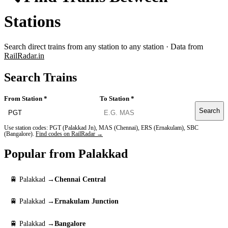
Stations
Search direct trains from any station to any station · Data from
RailRadar.in
Search Trains
From Station *
To Station *
Search
Use station codes: PGT (Palakkad Jn), MAS (Chennai), ERS (Ernakulam), SBC
(Bangalore).
Find codes on RailRadar →
Popular from Palakkad
🚆 Palakkad →
Chennai Central
🚆 Palakkad →
Ernakulam Junction
🚆 Palakkad →
Bangalore