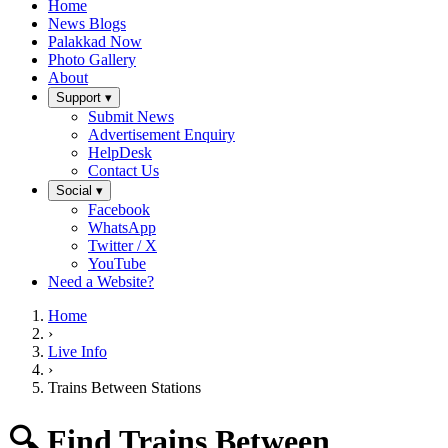
Home
News Blogs
Palakkad Now
Photo Gallery
About
Support ▾
Submit News
Advertisement Enquiry
HelpDesk
Contact Us
Social ▾
Facebook
WhatsApp
Twitter / X
YouTube
Need a Website?
Home
›
Live Info
›
Trains Between Stations
🔍 Find Trains Between