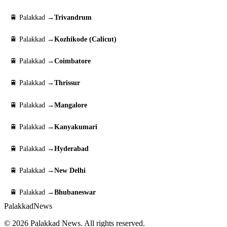
🚆 Palakkad →
Trivandrum
🚆 Palakkad →
Kozhikode (Calicut)
🚆 Palakkad →
Coimbatore
🚆 Palakkad →
Thrissur
🚆 Palakkad →
Mangalore
🚆 Palakkad →
Kanyakumari
🚆 Palakkad →
Hyderabad
🚆 Palakkad →
New Delhi
🚆 Palakkad →
Bhubaneswar
Palakkad
News
© 2026 Palakkad News. All rights reserved.