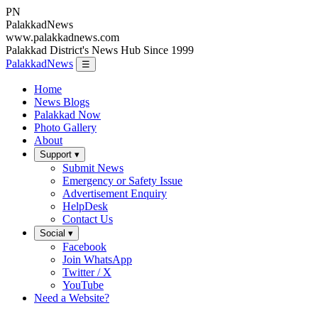
PN
Palakkad
News
www.palakkadnews.com
Palakkad District's News Hub Since 1999
PalakkadNews
☰
Home
News Blogs
Palakkad Now
Photo Gallery
About
Support ▾
Submit News
Emergency or Safety Issue
Advertisement Enquiry
HelpDesk
Contact Us
Social ▾
Facebook
Join WhatsApp
Twitter / X
YouTube
Need a Website?