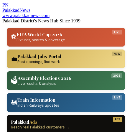
PN
Palakkad
News
www.palakkadnews.com
Palakkad District's News Hub Since 1999
LIVE
FIFA World Cup 2026
⚽
Fixtures, scores & coverage
NEW
Palakkad Jobs Portal
💼
Post openings, find work
2026
Assembly Elections 2026
🗳️
Live results & analysis
LIVE
Train Information
🚂
Indian Railways updates
ADS
Palakkad
Ads
Reach real Palakkad customers →