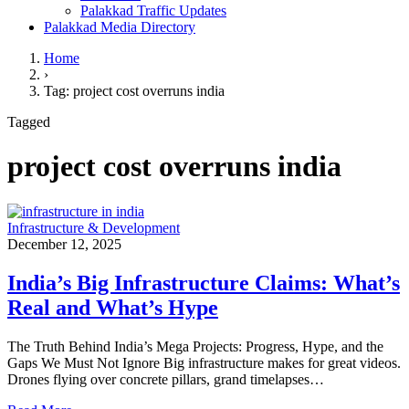
Palakkad Traffic Updates
Palakkad Media Directory
Home
›
Tag: project cost overruns india
Tagged
project cost overruns india
Infrastructure & Development
December 12, 2025
India’s Big Infrastructure Claims: What’s
Real and What’s Hype
The Truth Behind India’s Mega Projects: Progress, Hype, and the
Gaps We Must Not Ignore Big infrastructure makes for great videos.
Drones flying over concrete pillars, grand timelapses…