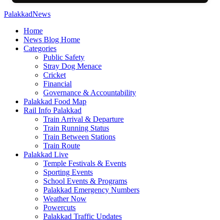
PalakkadNews
Home
News Blog Home
Categories
Public Safety
Stray Dog Menace
Cricket
Financial
Governance & Accountability
Palakkad Food Map
Rail Info Palakkad
Train Arrival & Departure
Train Running Status
Train Between Stations
Train Route
Palakkad Live
Temple Festivals & Events
Sporting Events
School Events & Programs
Palakkad Emergency Numbers
Weather Now
Powercuts
Palakkad Traffic Updates