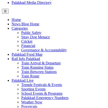
Palakkad Media Directory
☰
Home
News Blog Home
Categories
Public Safety
Stray Dog Menace
Cricket
Financial
Governance & Accountability
Palakkad Food Map
Rail Info Palakkad
Train Arrival & Departure
Train Running Status
Train Between Stations
Train Route
Palakkad Live
Temple Festivals & Events
Sporting Events
School Events & Programs
Palakkad Emergency Numbers
Weather Now
Powercuts