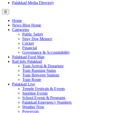
Palakkad Media Directory
☰
Home
News Blog Home
Categories
Public Safety
Stray Dog Menace
Cricket
Financial
Governance & Accountability
Palakkad Food Map
Rail Info Palakkad
Train Arrival & Departure
Train Running Status
Train Between Stations
Train Route
Palakkad Live
Temple Festivals & Events
Sporting Events
School Events & Programs
Palakkad Emergency Numbers
Weather Now
Powercuts