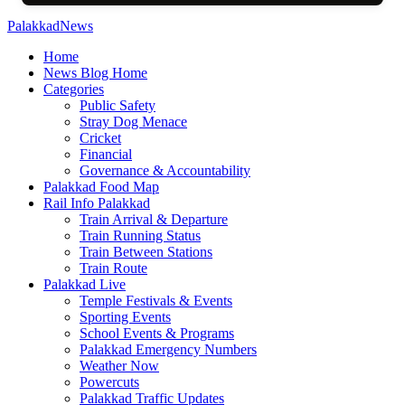
PalakkadNews
Home
News Blog Home
Categories
Public Safety
Stray Dog Menace
Cricket
Financial
Governance & Accountability
Palakkad Food Map
Rail Info Palakkad
Train Arrival & Departure
Train Running Status
Train Between Stations
Train Route
Palakkad Live
Temple Festivals & Events
Sporting Events
School Events & Programs
Palakkad Emergency Numbers
Weather Now
Powercuts
Palakkad Traffic Updates