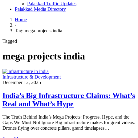
Palakkad Traffic Updates
Palakkad Media Directory
Home
›
Tag: mega projects india
Tagged
mega projects india
Infrastructure & Development
December 12, 2025
India’s Big Infrastructure Claims: What’s
Real and What’s Hype
The Truth Behind India’s Mega Projects: Progress, Hype, and the
Gaps We Must Not Ignore Big infrastructure makes for great videos.
Drones flying over concrete pillars, grand timelapses…