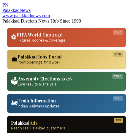
PN
Palakkad
News
www.palakkadnews.com
Palakkad District's News Hub Since 1999
LIVE
FIFA World Cup 2026
⚽
Fixtures, scores & coverage
NEW
Palakkad Jobs Portal
💼
Post openings, find work
2026
Assembly Elections 2026
🗳️
Live results & analysis
LIVE
Train Information
🚂
Indian Railways updates
ADS
Palakkad
Ads
Reach real Palakkad customers →