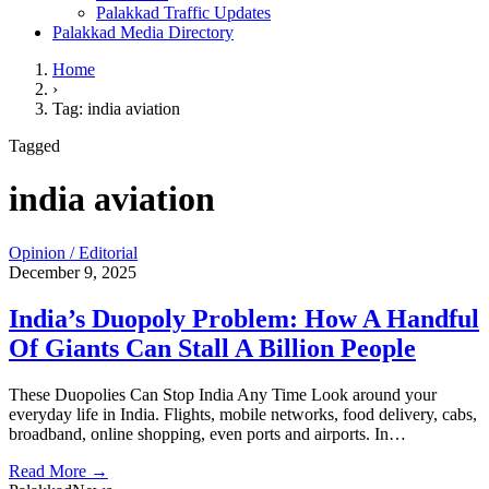
Palakkad Traffic Updates
Palakkad Media Directory
Home
›
Tag: india aviation
Tagged
india aviation
Opinion / Editorial
December 9, 2025
India’s Duopoly Problem: How A Handful
Of Giants Can Stall A Billion People
These Duopolies Can Stop India Any Time Look around your
everyday life in India. Flights, mobile networks, food delivery, cabs,
broadband, online shopping, even ports and airports. In…
Read More →