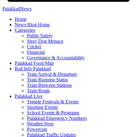
PalakkadNews
Home
News Blog Home
Categories
Public Safety
Stray Dog Menace
Cricket
Financial
Governance & Accountability
Palakkad Food Map
Rail Info Palakkad
Train Arrival & Departure
Train Running Status
Train Between Stations
Train Route
Palakkad Live
Temple Festivals & Events
Sporting Events
School Events & Programs
Palakkad Emergency Numbers
Weather Now
Powercuts
Palakkad Traffic Updates