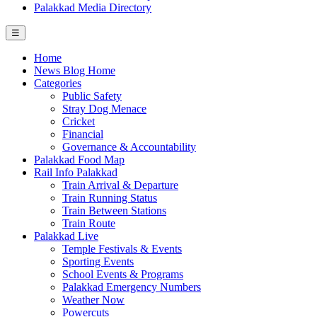
Palakkad Media Directory
☰
Home
News Blog Home
Categories
Public Safety
Stray Dog Menace
Cricket
Financial
Governance & Accountability
Palakkad Food Map
Rail Info Palakkad
Train Arrival & Departure
Train Running Status
Train Between Stations
Train Route
Palakkad Live
Temple Festivals & Events
Sporting Events
School Events & Programs
Palakkad Emergency Numbers
Weather Now
Powercuts