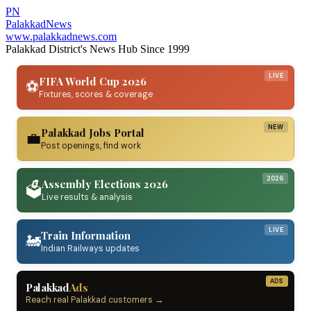
PN
Palakkad
News
www.palakkadnews.com
Palakkad District's News Hub Since 1999
LIVE
FIFA World Cup 2026
⚽
Fixtures, scores & coverage
NEW
Palakkad Jobs Portal
💼
Post openings, find work
2026
Assembly Elections 2026
🗳️
Live results & analysis
LIVE
Train Information
🚂
Indian Railways updates
ADS
Palakkad
Ads
Reach real Palakkad customers →