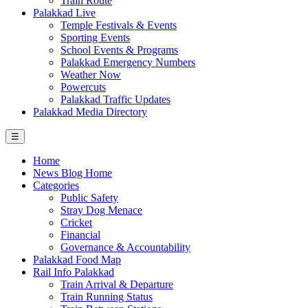
Train Route
Palakkad Live
Temple Festivals & Events
Sporting Events
School Events & Programs
Palakkad Emergency Numbers
Weather Now
Powercuts
Palakkad Traffic Updates
Palakkad Media Directory
☰
Home
News Blog Home
Categories
Public Safety
Stray Dog Menace
Cricket
Financial
Governance & Accountability
Palakkad Food Map
Rail Info Palakkad
Train Arrival & Departure
Train Running Status