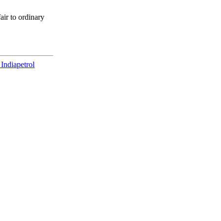
air to ordinary
 India
petrol