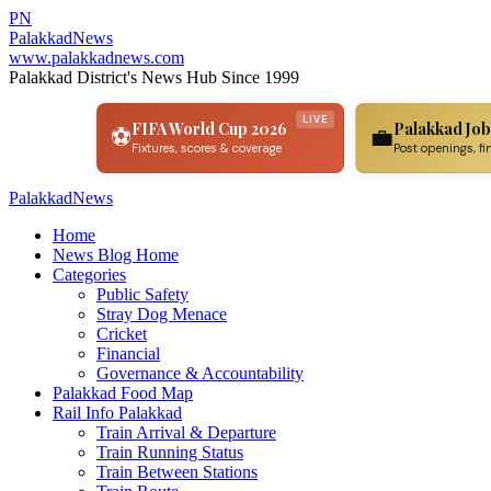
PN
Palakkad
News
www.palakkadnews.com
Palakkad District's News Hub Since 1999
LIVE
FIFA World Cup 2026
Palakkad Job
⚽
💼
Fixtures, scores & coverage
Post openings, fi
PalakkadNews
Home
News Blog Home
Categories
Public Safety
Stray Dog Menace
Cricket
Financial
Governance & Accountability
Palakkad Food Map
Rail Info Palakkad
Train Arrival & Departure
Train Running Status
Train Between Stations