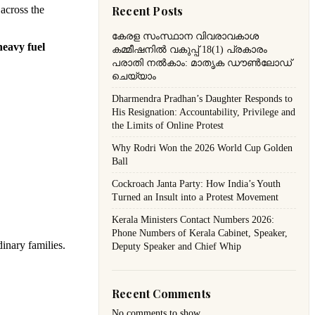
 across the
Recent Posts
കേരള സംസ്ഥാന വിവരാവകാശ
heavy fuel
കമ്മീഷനിൽ വകുപ്പ് 18(1) പ്രകാരം
പരാതി നൽകാം: മാതൃക ഡൗൺലോഡ്
ചെയ്യാം
Dharmendra Pradhan’s Daughter Responds to
His Resignation: Accountability, Privilege and
the Limits of Online Protest
Why Rodri Won the 2026 World Cup Golden
Ball
Cockroach Janta Party: How India’s Youth
Turned an Insult into a Protest Movement
Kerala Ministers Contact Numbers 2026:
Phone Numbers of Kerala Cabinet, Speaker,
dinary families.
Deputy Speaker and Chief Whip
Recent Comments
No comments to show.