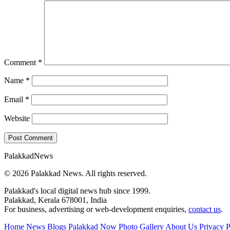
Comment
*
Name
*
Email
*
Website
Palakkad
News
© 2026 Palakkad News. All rights reserved.
Palakkad's local digital news hub since 1999.
Palakkad, Kerala 678001, India
For business, advertising or web-development enquiries,
contact us
.
Home
News Blogs
Palakkad Now
Photo Gallery
About Us
Privacy P