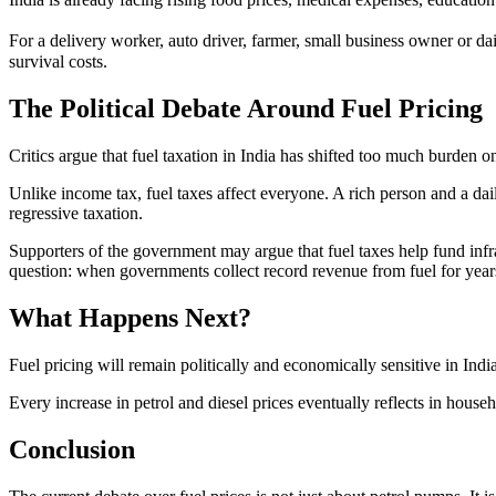
For a delivery worker, auto driver, farmer, small business owner or dai
survival costs.
The Political Debate Around Fuel Pricing
Critics argue that fuel taxation in India has shifted too much burden on
Unlike income tax, fuel taxes affect everyone. A rich person and a dail
regressive taxation.
Supporters of the government may argue that fuel taxes help fund infr
question: when governments collect record revenue from fuel for years,
What Happens Next?
Fuel pricing will remain politically and economically sensitive in Indi
Every increase in petrol and diesel prices eventually reflects in househ
Conclusion