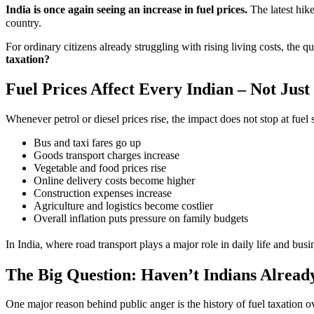
India is once again seeing an increase in fuel prices.
The latest hike
country.
For ordinary citizens already struggling with rising living costs, the q
taxation?
Fuel Prices Affect Every Indian – Not Jus
Whenever petrol or diesel prices rise, the impact does not stop at fuel 
Bus and taxi fares go up
Goods transport charges increase
Vegetable and food prices rise
Online delivery costs become higher
Construction expenses increase
Agriculture and logistics become costlier
Overall inflation puts pressure on family budgets
In India, where road transport plays a major role in daily life and busi
The Big Question: Haven’t Indians Alread
One major reason behind public anger is the history of fuel taxation ov