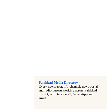
Palakkad Media Directory
Every newspaper, TV channel, news portal
and radio bureau working across Palakkad
district, with tap-to-call, WhatsApp and
email.