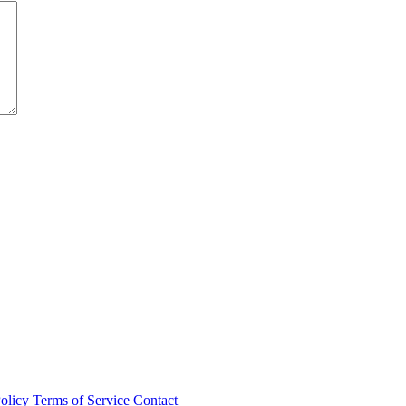
olicy
Terms of Service
Contact