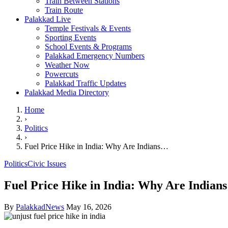
Train Between Stations
Train Route
Palakkad Live
Temple Festivals & Events
Sporting Events
School Events & Programs
Palakkad Emergency Numbers
Weather Now
Powercuts
Palakkad Traffic Updates
Palakkad Media Directory
Home
›
Politics
›
Fuel Price Hike in India: Why Are Indians…
Politics
Civic Issues
Fuel Price Hike in India: Why Are Indian
By
PalakkadNews
May 16, 2026