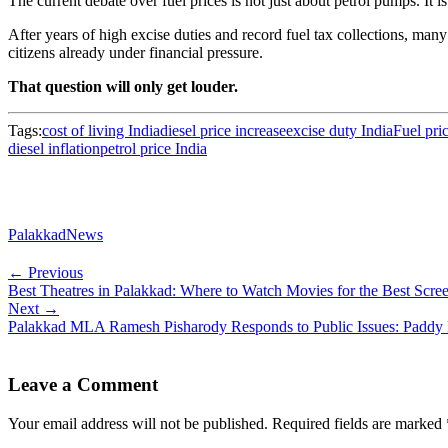
The current debate over fuel prices is not just about petrol pumps. It is
After years of high excise duties and record fuel tax collections, many
citizens already under financial pressure.
That question will only get louder.
Tags:
cost of living India
diesel price increase
excise duty India
Fuel pri
diesel inflation
petrol price India
PalakkadNews
← Previous
Best Theatres in Palakkad: Where to Watch Movies for the Best Scr
Next →
Palakkad MLA Ramesh Pisharody Responds to Public Issues: Paddy 
Leave a Comment
Your email address will not be published.
Required fields are marked