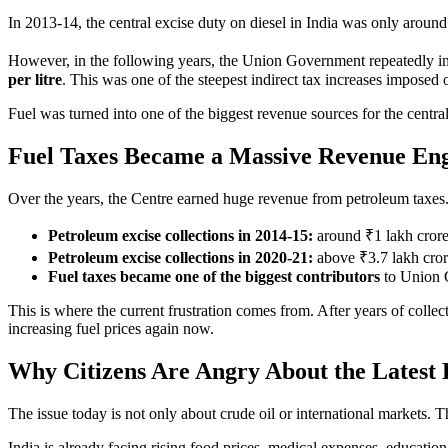
In 2013-14, the central excise duty on diesel in India was only aroun
However, in the following years, the Union Government repeatedly inc
per litre
. This was one of the steepest indirect tax increases impose
Fuel was turned into one of the biggest revenue sources for the centr
Fuel Taxes Became a Massive Revenue En
Over the years, the Centre earned huge revenue from petroleum taxes
Petroleum excise collections in 2014-15:
around ₹1 lakh cror
Petroleum excise collections in 2020-21:
above ₹3.7 lakh cro
Fuel taxes became one of the biggest contributors
to Union 
This is where the current frustration comes from. After years of collect
increasing fuel prices again now.
Why Citizens Are Angry About the Latest 
The issue today is not only about crude oil or international markets. The
India is already facing rising food prices, medical expenses, educatio