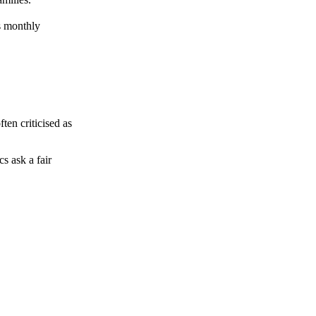
ts monthly
ten criticised as
s ask a fair