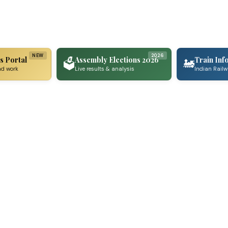
NEW
2026
s Portal
Assembly Elections 2026
Train Inf
🗳️
🚂
nd work
Live results & analysis
Indian Rail