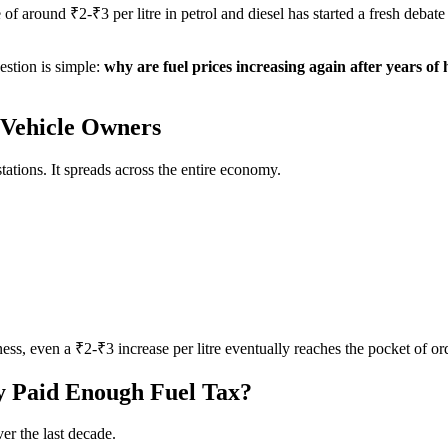
 of around ₹2-₹3 per litre in petrol and diesel has started a fresh debate
uestion is simple:
why are fuel prices increasing again after years of 
t Vehicle Owners
stations. It spreads across the entire economy.
ness, even a ₹2-₹3 increase per litre eventually reaches the pocket of or
y Paid Enough Fuel Tax?
er the last decade.