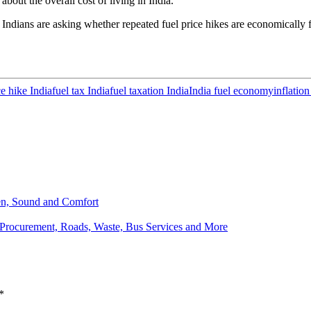
 about the overall cost of living in India.
 Indians are asking whether repeated fuel price hikes are economically f
ce hike India
fuel tax India
fuel taxation India
India fuel economy
inflation
een, Sound and Comfort
Procurement, Roads, Waste, Bus Services and More
*