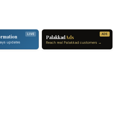
LIVE
ADS
ormation
Palakkad
Ads
ways updates
Reach real Palakkad customers →