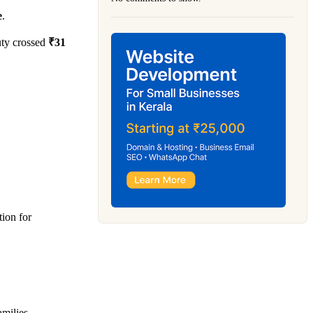
e
.
uty crossed
₹31
tion for
amilies.