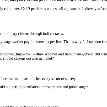
ly commuter, ₹2-₹3 per litre is not a small adjustment. It directly affec
to ordinary citizens through indirect taxes.
y wage worker pay the same tax per litre. That is why fuel taxation is of
astructure, highways, welfare schemes and fiscal management. But critic
 should citizens not also get relief?
a because its impact touches every sector of society.
old budgets, food inflation, transport cost and public anger.