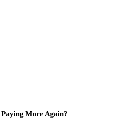
s Paying More Again?