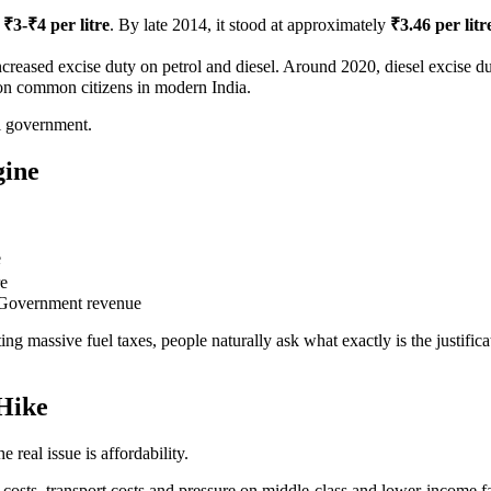
d
₹3-₹4 per litre
. By late 2014, it stood at approximately
₹3.46 per litr
reased excise duty on petrol and diesel. Around 2020, diesel excise d
d on common citizens in modern India.
al government.
gine
.
e
re
Government revenue
ing massive fuel taxes, people naturally ask what exactly is the justifica
Hike
 real issue is affordability.
n costs, transport costs and pressure on middle-class and lower-income f