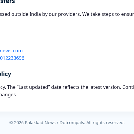
sfers
sed outside India by our providers. We take steps to ensu
dnews.com
7012233696
licy
y. The “Last updated” date reflects the latest version. Cont
hanges.
© 2026 Palakkad News / Dotcompals. All rights reserved.