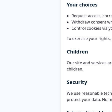
Your choices
Request access, corre
Withdraw consent wh
Control cookies via y
To exercise your rights,
Children
Our site and services a
children.
Security
We use reasonable techn
protect your data. No m