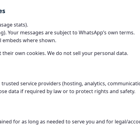
es
usage stats).
g). Your messages are subject to WhatsApp’s own terms.
al embeds where shown.
 their own cookies. We do not sell your personal data.
trusted service providers (hosting, analytics, communicat
ose data if required by law or to protect rights and safety.
tained for as long as needed to serve you and for legal/acc