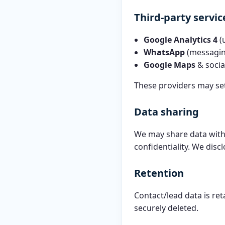
Third-party servic
Google Analytics 4
(
WhatsApp
(messagin
Google Maps
& soci
These providers may set
Data sharing
We may share data with 
confidentiality. We discl
Retention
Contact/lead data is re
securely deleted.