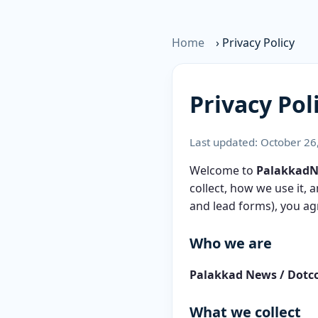
Home
›
Privacy Policy
Privacy Pol
Last updated: October 26
Welcome to
Palakkad
collect, how we use it,
and lead forms), you agr
Who we are
Palakkad News / Dotc
What we collect