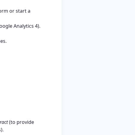
rm or start a
oogle Analytics 4).
es.
ract
(to provide
).