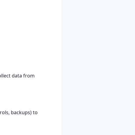
ollect data from
ols, backups) to