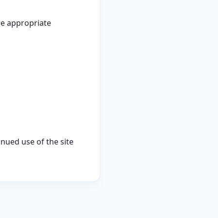
re appropriate
inued use of the site