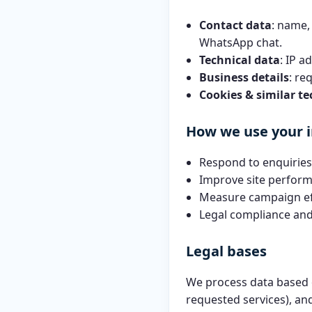
Contact data
: name,
WhatsApp chat.
Technical data
: IP a
Business details
: re
Cookies & similar te
How we use your 
Respond to enquiries,
Improve site perform
Measure campaign ef
Legal compliance and
Legal bases
We process data based
requested services), a