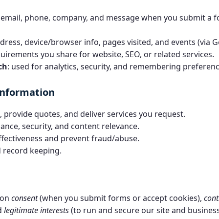
 email, phone, company, and message when you submit a fo
ddress, device/browser info, pages visited, and events (via G
quirements you share for website, SEO, or related services.
ch
: used for analytics, security, and remembering preferenc
information
 provide quotes, and deliver services you request.
ance, security, and content relevance.
fectiveness and prevent fraud/abuse.
 record keeping.
 on
consent
(when you submit forms or accept cookies),
cont
nd
legitimate interests
(to run and secure our site and business