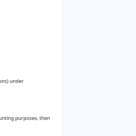
ions) under
ounting purposes, then