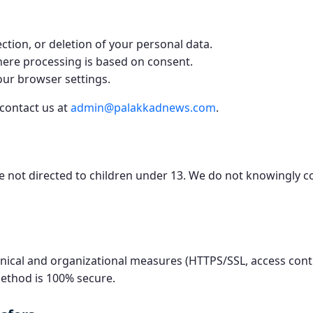
ction, or deletion of your personal data.
ere processing is based on consent.
our browser settings.
 contact us at
admin@palakkadnews.com
.
re not directed to children under 13. We do not knowingly c
ical and organizational measures (HTTPS/SSL, access contr
ethod is 100% secure.