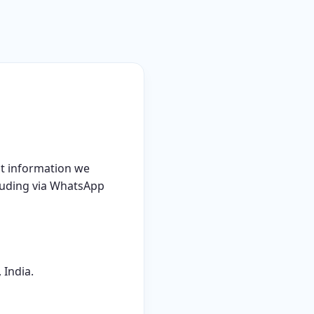
at information we
cluding via WhatsApp
 India.