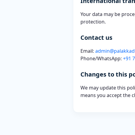
International tran
Your data may be proces
protection.
Contact us
Email:
admin@palakka
Phone/WhatsApp:
+91 
Changes to this po
We may update this polic
means you accept the c