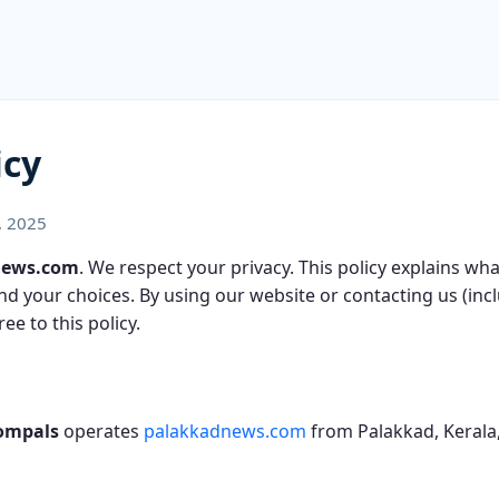
icy
, 2025
News.com
. We respect your privacy. This policy explains wh
 and your choices. By using our website or contacting us (in
ee to this policy.
ompals
operates
palakkadnews.com
from Palakkad, Kerala,