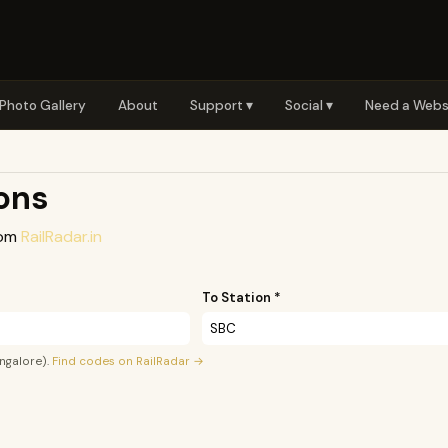
Photo Gallery
About
Support ▾
Social ▾
Need a Webs
ions
rom
RailRadar.in
To Station *
ngalore).
Find codes on RailRadar →