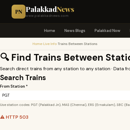
Palakkad
News
PN
www.palakkadnews.com
Home
News Blogs
Palakkad Now
›
›
Home
Live Info
Trains Between Stations
🔍 Find Trains Between Stat
Search direct trains from any station to any station · Data f
Search Trains
From Station *
Use station codes: PGT (Palakkad Jn), MAS (Chennai), ERS (Ernakulam), SBC (Ba
⚠️ HTTP 503