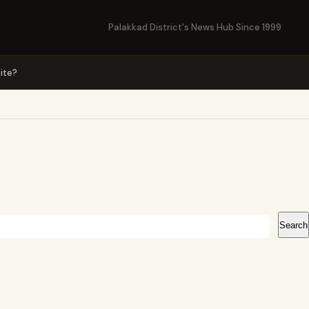
Palakkad District's News Hub Since 1999
ite?
Search