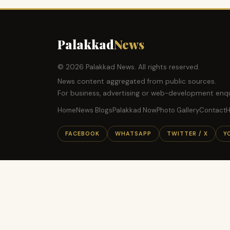
Palakkad
News
© 2026 Palakkad News. All rights reserved.
News content aggregated from public sources.
For business, advertising or web-development enqu
Home
News Blogs
Palakkad Now
Photo Gallery
Contact
H
FACEBOOK
WHATSAPP
TWITTER / X
Y