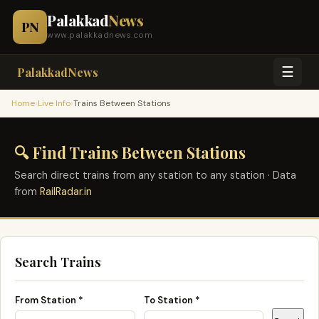
Palakkad
News
PN
www.palakkadnews.com
☰
PalakkadNews
›
›
Home
Live Info
Trains Between Stations
🔍 Find Trains Between Stations
Search direct trains from any station to any station · Data
from
RailRadar.in
Search Trains
From Station *
To Station *