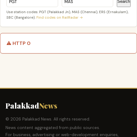
Search
Use station codes: PGT (Palakkad Jn), MAS (Chennai), ERS (Ernakulam),
SBC (Bangalore).
Find codes on RailRadar →
⚠️ HTTP 0
Palakkad
News
© 2026 Palakkad News. All rights reserved.
News content aggregated from public sources.
For business, advertising or web-development enquiries,