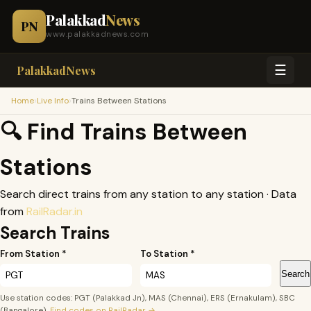
Palakkad
News
PN
www.palakkadnews.com
☰
PalakkadNews
›
›
Home
Live Info
Trains Between Stations
🔍 Find Trains Between
Stations
Search direct trains from any station to any station · Data
from
RailRadar.in
Search Trains
From Station *
To Station *
Search
Use station codes: PGT (Palakkad Jn), MAS (Chennai), ERS (Ernakulam), SBC
(Bangalore).
Find codes on RailRadar →