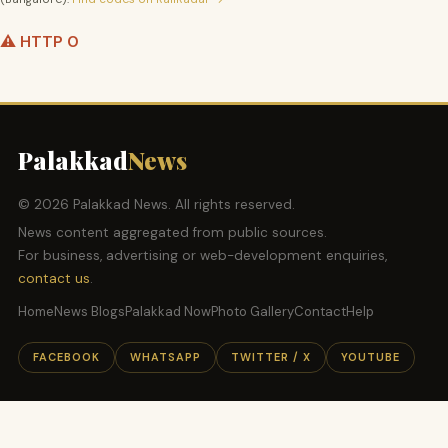
⚠️ HTTP 0
Palakkad
News
© 2026 Palakkad News. All rights reserved.
News content aggregated from public sources.
For business, advertising or web-development enquiries,
contact us
.
Home
News Blogs
Palakkad Now
Photo Gallery
Contact
Help
FACEBOOK
WHATSAPP
TWITTER / X
YOUTUBE