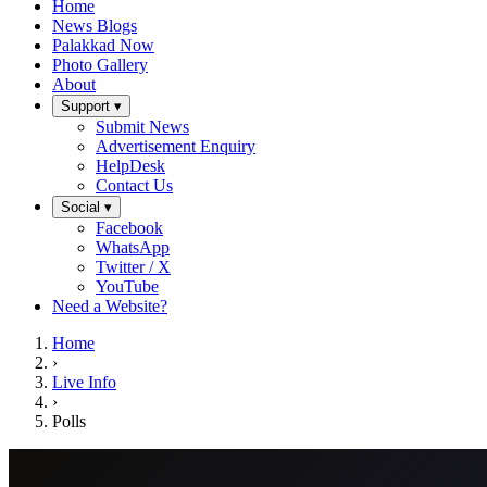
Home
News Blogs
Palakkad Now
Photo Gallery
About
Support ▾
Submit News
Advertisement Enquiry
HelpDesk
Contact Us
Social ▾
Facebook
WhatsApp
Twitter / X
YouTube
Need a Website?
Home
›
Live Info
›
Polls