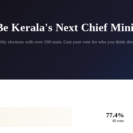
e Kerala's Next Chief Mini
 elections with over 100 seats. Cast your vote for who you think sho
77.4%
48 votes