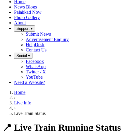
Home
News Blogs
Palakkad Now
Photo Gallery
About
Support ▾
Submit News
Advertisement Enquiry
HelpDesk
Contact Us
Social ▾
Facebook
WhatsApp
Twitter / X
YouTube
Need a Website?
Home
›
Live Info
›
Live Train Status
📍 Live Train Running Status