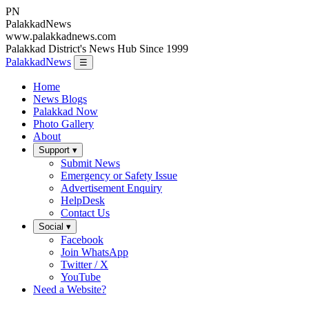
PN
Palakkad
News
www.palakkadnews.com
Palakkad District's News Hub Since 1999
PalakkadNews
☰
Home
News Blogs
Palakkad Now
Photo Gallery
About
Support ▾
Submit News
Emergency or Safety Issue
Advertisement Enquiry
HelpDesk
Contact Us
Social ▾
Facebook
Join WhatsApp
Twitter / X
YouTube
Need a Website?