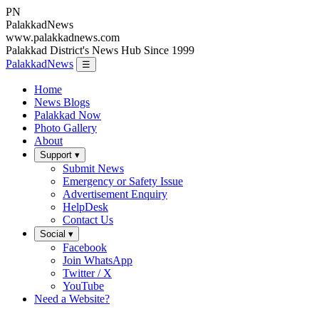
PN
Palakkad
News
www.palakkadnews.com
Palakkad District's News Hub Since 1999
PalakkadNews
☰
Home
News Blogs
Palakkad Now
Photo Gallery
About
Support ▾
Submit News
Emergency or Safety Issue
Advertisement Enquiry
HelpDesk
Contact Us
Social ▾
Facebook
Join WhatsApp
Twitter / X
YouTube
Need a Website?