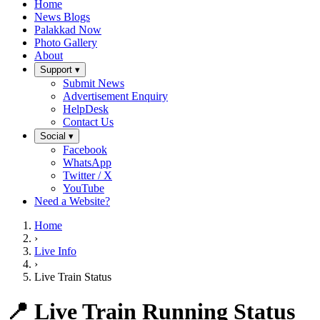
Home
News Blogs
Palakkad Now
Photo Gallery
About
Support ▾
Submit News
Advertisement Enquiry
HelpDesk
Contact Us
Social ▾
Facebook
WhatsApp
Twitter / X
YouTube
Need a Website?
Home
›
Live Info
›
Live Train Status
📍 Live Train Running Status