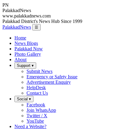
PN
Palakkad
News
www.palakkadnews.com
Palakkad District's News Hub Since 1999
PalakkadNews
☰
Home
News Blogs
Palakkad Now
Photo Gallery
About
Support ▾
Submit News
Emergency or Safety Issue
Advertisement Enquiry
HelpDesk
Contact Us
Social ▾
Facebook
Join WhatsApp
Twitter / X
YouTube
Need a Website?