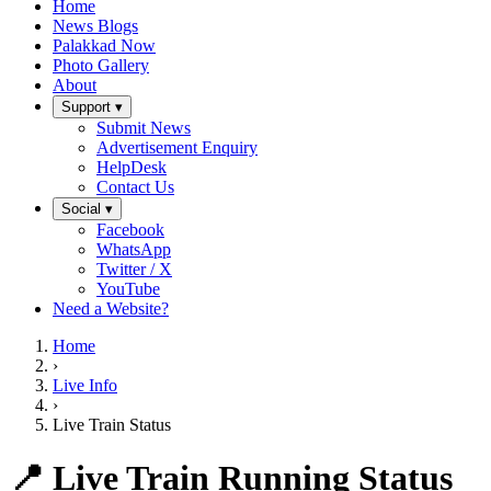
Home
News Blogs
Palakkad Now
Photo Gallery
About
Support ▾
Submit News
Advertisement Enquiry
HelpDesk
Contact Us
Social ▾
Facebook
WhatsApp
Twitter / X
YouTube
Need a Website?
Home
›
Live Info
›
Live Train Status
📍 Live Train Running Status