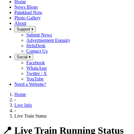
Home
News Blogs
Palakkad Now
Photo Gallery
About
Support ▾
Submit News
Advertisement Enquiry
HelpDesk
Contact Us
Social ▾
Facebook
WhatsApp
Twitter / X
YouTube
Need a Website?
Home
›
Live Info
›
Live Train Status
📍 Live Train Running Status