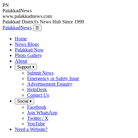
PN
Palakkad
News
www.palakkadnews.com
Palakkad District's News Hub Since 1999
PalakkadNews
☰
Home
News Blogs
Palakkad Now
Photo Gallery
About
Support ▾
Submit News
Emergency or Safety Issue
Advertisement Enquiry
HelpDesk
Contact Us
Social ▾
Facebook
Join WhatsApp
Twitter / X
YouTube
Need a Website?