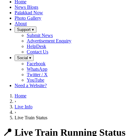
Home
News Blogs
Palakkad Now
Photo Gallery
About
Support ▾
Submit News
Advertisement Enquiry
HelpDesk
Contact Us
Social ▾
Facebook
WhatsApp
Twitter / X
YouTube
Need a Website?
Home
›
Live Info
›
Live Train Status
📍 Live Train Running Status