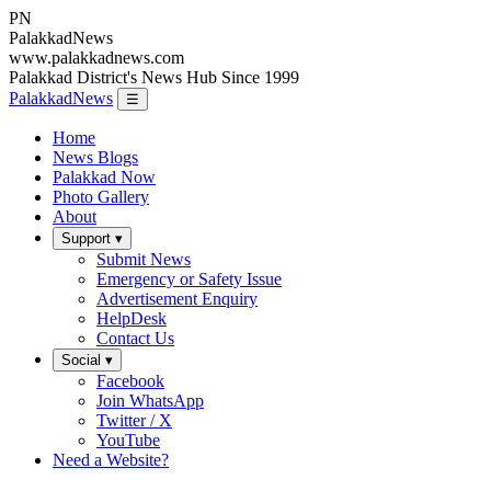
PN
Palakkad
News
www.palakkadnews.com
Palakkad District's News Hub Since 1999
PalakkadNews
☰
Home
News Blogs
Palakkad Now
Photo Gallery
About
Support ▾
Submit News
Emergency or Safety Issue
Advertisement Enquiry
HelpDesk
Contact Us
Social ▾
Facebook
Join WhatsApp
Twitter / X
YouTube
Need a Website?