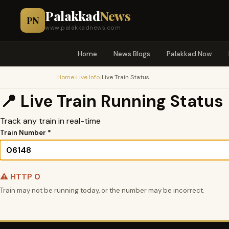
Palakkad
News
PN
www.palakkadnews.com
Home
News Blogs
Palakkad Now
›
›
Home
Live Info
Live Train Status
📍 Live Train Running Status
Track any train in real-time
Train Number *
⚠️ HTTP 0
Train may not be running today, or the number may be incorrect.