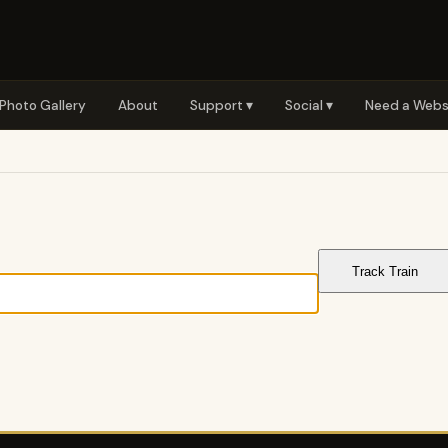
Photo Gallery
About
Support ▾
Social ▾
Need a Webs
Track Train