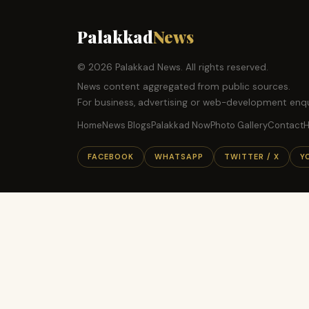
Palakkad
News
© 2026 Palakkad News. All rights reserved.
News content aggregated from public sources.
For business, advertising or web-development enqu
Home
News Blogs
Palakkad Now
Photo Gallery
Contact
H
FACEBOOK
WHATSAPP
TWITTER / X
Y