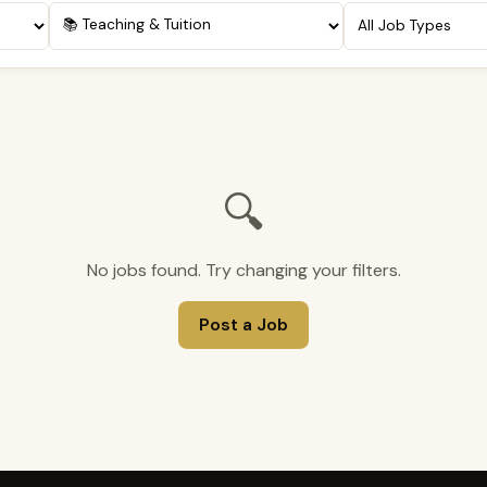
🔍
No jobs found. Try changing your filters.
Post a Job