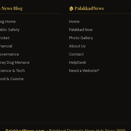
 News Blog
🏠 PalakkadNews
log Home
Home
ublic Safety
Palakkad Now
ricket
Photo Gallery
nancial
About Us
overnance
Contact
tray Dog Menace
HelpDesk
cience & Tech
Need a Website?
ood & Cuisine
PalakkadNews.com
- Palakkad District's News Hub Since 1999