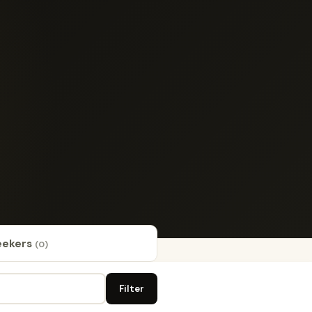
eekers
(0)
Filter