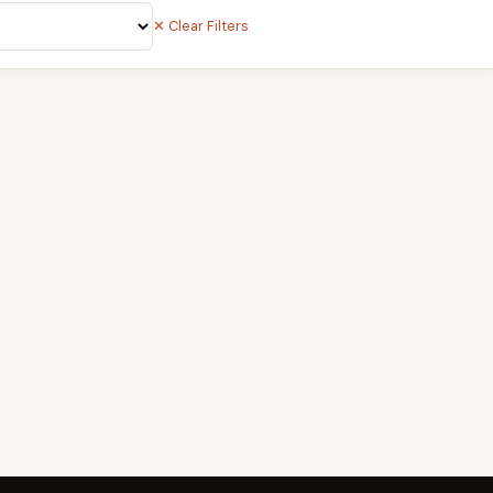
✕ Clear Filters