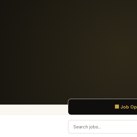
🏢 Job O