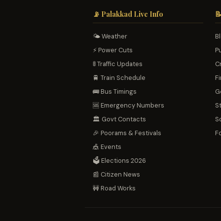
📡 Palakkad Live Info

🌤️ Weather
B
⚡ Power Cuts
P
🚦 Traffic Updates
C
🚆 Train Schedule
Fi
🚌 Bus Timings
G
🆘 Emergency Numbers
S
🏛️ Govt Contacts
S
🎉 Poorams & Festivals
F
🎪 Events
🗳️ Elections 2026
📰 Citizen News
🚧 Road Works