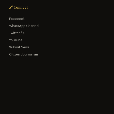
🔗 Connect
Facebook
WhatsApp Channel
Twitter / X
YouTube
Submit News
Citizen Journalism