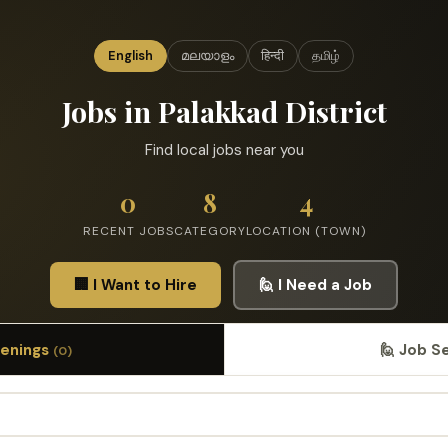
English
മലയാളം
हिन्दी
தமிழ்
Jobs in Palakkad District
Find local jobs near you
0
8
4
RECENT JOBS
CATEGORY
LOCATION (TOWN)
🏢 I Want to Hire
🙋 I Need a Job
penings
🙋 Job S
(0)