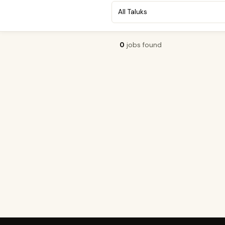
0
jobs found