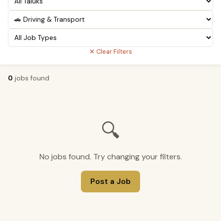
✕ Clear Filters
0
jobs found
🔍
No jobs found. Try changing your filters.
Post a Job