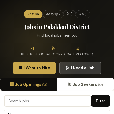
English
മലയാളം
हिन्दी
தமிழ்
Jobs in Palakkad District
Find local jobs near you
0
8
4
RECENT JOBS
CATEGORY
LOCATION (TOWN)
🏢 I Want to Hire
🙋 I Need a Job
🏢 Job Openings
🙋 Job Seekers
(0)
(0)
Filter