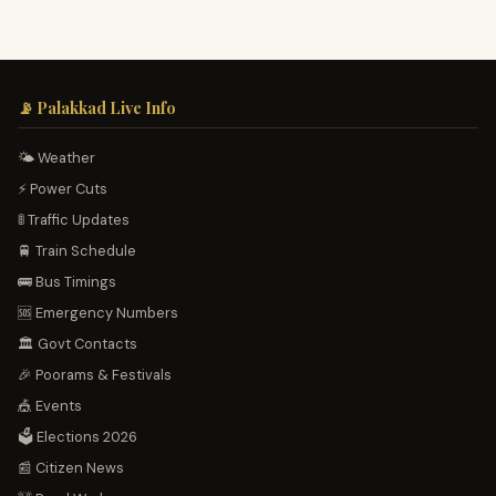
📡 Palakkad Live Info
🌤️ Weather
⚡ Power Cuts
🚦 Traffic Updates
🚆 Train Schedule
🚌 Bus Timings
🆘 Emergency Numbers
🏛️ Govt Contacts
🎉 Poorams & Festivals
🎪 Events
🗳️ Elections 2026
📰 Citizen News