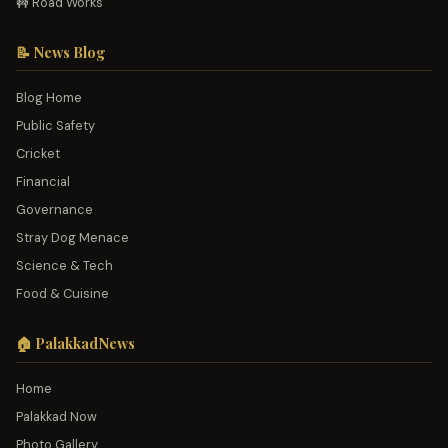
🚧 Road Works
📝 News Blog
Blog Home
Public Safety
Cricket
Financial
Governance
Stray Dog Menace
Science & Tech
Food & Cuisine
🏠 PalakkadNews
Home
Palakkad Now
Photo Gallery