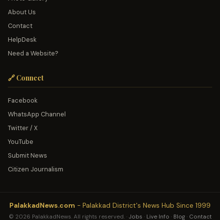
About Us
Contact
HelpDesk
Need a Website?
🔗 Connect
Facebook
WhatsApp Channel
Twitter / X
YouTube
Submit News
Citizen Journalism
PalakkadNews.com
- Palakkad District's News Hub Since 1999
© 2026 PalakkadNews. All rights reserved. ·
Jobs
·
Live Info
·
Blog
·
Contact