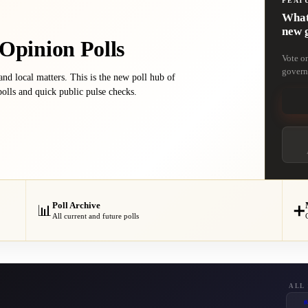
FEAT
What 
new 
 Opinion Polls
Vote o
govern
 and local matters. This is the new poll hub of
olls and quick public pulse checks.
Poll Archive
📊
➕
All current and future polls
ALL
#