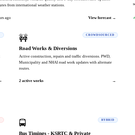
s
tes from international weather stations.
urs ago
View forecast →
✓
D
🚧
CROWDSOURCED
Road Works & Diversions
t
Active construction, repairs and traffic diversions. PWD,
Municipality and NHAI road work updates with alternate
routes.
→
2 active works
→
I
🚍
HYBRID
Bus Timings - KSRTC & Private