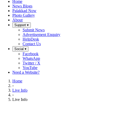
Home
News Blogs
Palakkad Now
Photo Gallery
About
Support ▾
Submit News
Advertisement Enquiry
HelpDesk
Contact Us
Social ▾
Facebook
WhatsApp
Twitter / X
YouTube
Need a Website?
Home
›
Live Info
›
Live Info