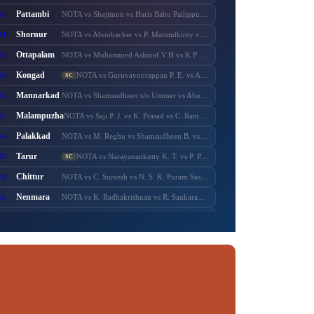
Pattambi
50
NOTA vs Shajimon vs Haris Babu Pailippuram vs Muhammed Muhsin. M. K. Manjerikunnath vs S. P. Ameer Ali vs Muhammed Muhassin vs T. P. Shaji vs Adv. P. Manoj
Shornur
51
NOTA vs Aboobacker vs P. Mammikutty vs P. Harigovindan vs Adv. Sanku. T. Das
Ottapalam
52
NOTA vs Muhammed Asharaf V.H vs K.P Rajeesh vs Sasi P.K s/o Krishnankutty vs P.K Sasi P.K.S s/o Padmini Amma vs Adv. K. Premkumar vs Major Ravi
Kongad
53
NOTA vs Guruvayoorappan P. E. vs Adv. K. Santhakumari vs Thulasi Teacher vs Dr. Renu Suresh
SC
Mannarkad
54
NOTA vs Shamsudheen s/o Ummer vs Aboobacker s/o Ayisha vs Shamsudheen s/o Muhammed vs Ashitha Najeeb vs Manzil Aboobacker vs Adv. N. Samsudheen vs Issac Varghese
Malampuzha
55
NOTA vs Saji P. J. vs K. Prasad vs C. Ramnath vs A. Prabhakaran vs A. Suresh vs C. Krishnakumar
Palakkad
56
NOTA vs M. Reghu vs Shamsudheen B. vs K. Krishnankutty vs Udayan Sukumaran vs N.M.R. Razack vs Ramesh Pisharody vs Sobha Surendran
Tarur
57
NOTA vs Narayanankutty K. T. vs P. P. Sumod vs K. C. Subramanian vs M. Sureshbabu
SC
Chittur
58
NOTA vs C. Sumesh vs N. S. K. Puram Sasikumar vs Murugadas. P. s/o Pazhaniappa Mudaliyaar vs Adv. V. Murugadas vs Adv. Sumesh Achuthan vs Pranesh Rajendran
Nenmara
59
NOTA vs K. Radhakrishnan vs R. Sankaranarayanan vs Anvar Sadik vs K. Preman vs A. Thankappan vs A. N. Anurag
Alathur
60
NOTA vs B. Febin s/o Balan K.C. vs M. T. Chandran vs T. M. Sasi vs K. M. Febin vs K. V. Prasannakumar
SC