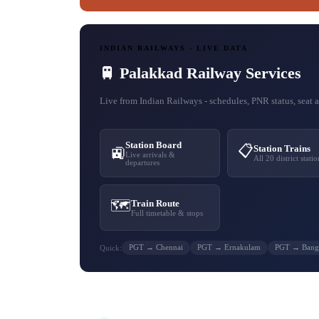
INDIAN RAILWAYS - LIVE DATA
🚆 Palakkad Railway Services
Live from Indian Railways - schedules, PNR status, seat av
Station Board
📋
Station Trains
🚉
Live arrivals &
All 20 district statio
departures
🗺️
Train Route
Full timetable & stops
PGT → Chennai
PGT → Ernakulam
PGT → Bang
Quick: