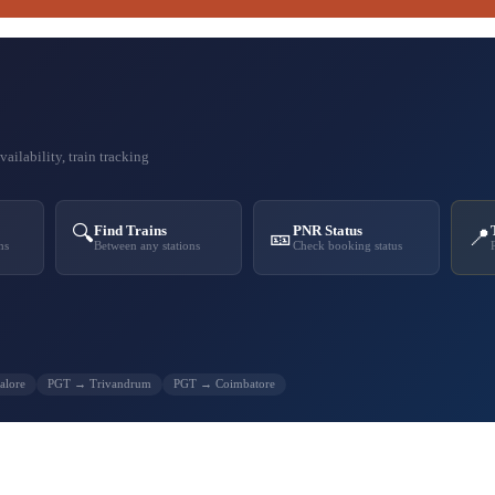
ailability, train tracking
🔍
Find Trains
PNR Status
🎫
📍
ns
Between any stations
Check booking status
alore
PGT → Trivandrum
PGT → Coimbatore