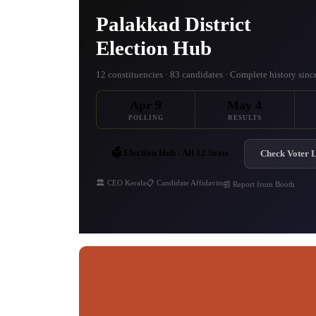
Palakkad District
Election Hub
12 constituencies · 83 candidates · Complete history sin
Apr 9
May 4
POLLING
RESULTS
🗳️ Election Hub - All 12 Seats
Check Voter L
🏛️ CEO Kerala
📋 Candidate Affidavits
📰 Report from Booth