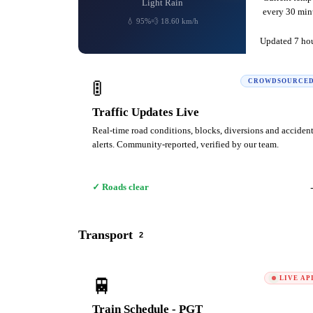
Light Rain
every 30 minu
💧 95%
💨 18.60 km/h
Updated 7 ho
🚦
CROWDSOURCE
Traffic Updates Live
Real-time road conditions, blocks, diversions and acciden
alerts. Community-reported, verified by our team.
✓ Roads clear
Transport
2
🚆
LIVE AP
Train Schedule - PGT