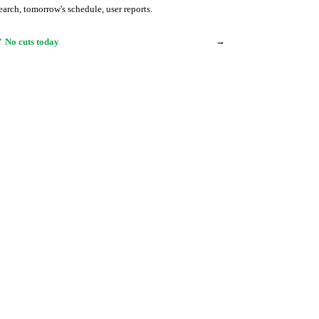
earch, tomorrow's schedule, user reports.
→
 No cuts today