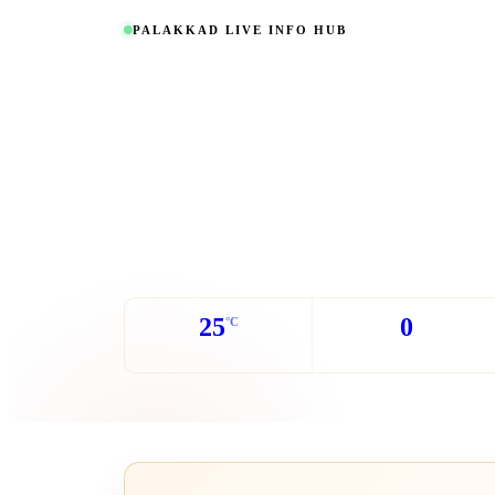
PALAKKAD LIVE INFO HUB
Everything about
updated live.
Real-time weather, transport schedules, power cut aler
contacts and community events - all in one place.
25
0
°C
WEATHER NOW
POWER CUTS TODAY