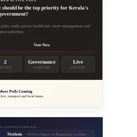
URED ACTIVE POLL
should be the top priority for Kerala's
government?
n jobs, roads, prices, healthcare, waste management and
ance priorities.
Vote Now
2
Governance
Live
ACTIVE
CATEGORY
RESULTS
More Polls Coming
Civic, transport and local issues
 12 CONSTITUENCIES →
Thrithala
49
NOTA vs Rajesh s/o Ramankutty vs Abbas vs Balaraman vs T. T. Balaraman vs Adv. Keerthi Jayanandhan vs Shaheer Chalipram vs M. B. Rajesh vs V. T. Balram vs V. Unnikrishnan Master