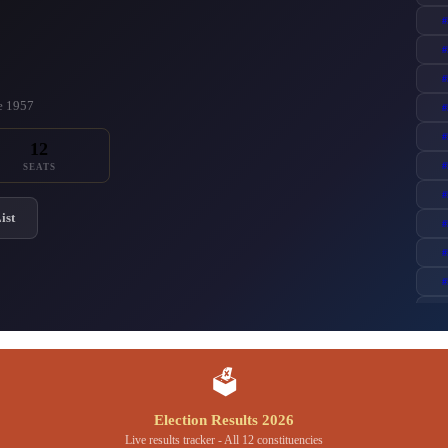
#
#
#
ce 1957
#
#
12
#
SEATS
#
ist
#
#
#
#
🗳️
Election Results 2026
Live results tracker - All 12 constituencies