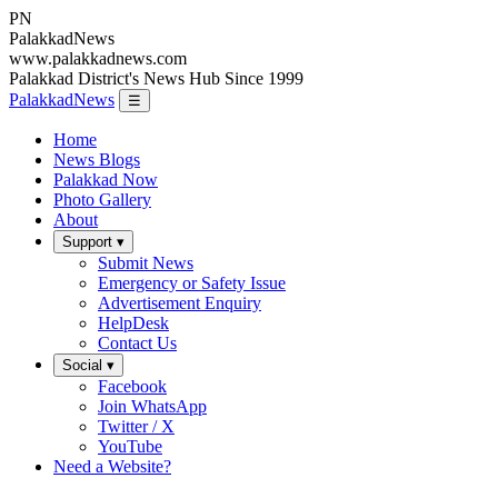
PN
Palakkad
News
www.palakkadnews.com
Palakkad District's News Hub Since 1999
PalakkadNews
☰
Home
News Blogs
Palakkad Now
Photo Gallery
About
Support ▾
Submit News
Emergency or Safety Issue
Advertisement Enquiry
HelpDesk
Contact Us
Social ▾
Facebook
Join WhatsApp
Twitter / X
YouTube
Need a Website?