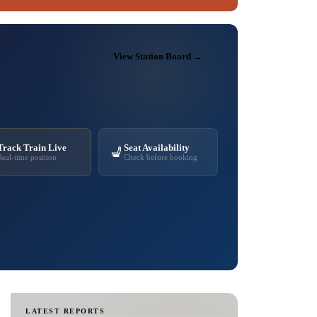
View Station Board →
Track Train Live
Seat Availability
💺
Real-time position
Check before booking
LATEST REPORTS