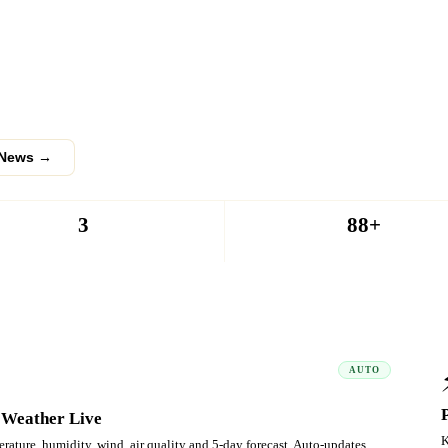
anchayat
nts, obituaries and public grievances
 thousands of readers across Palakkad
 News →
3
88+
PUBLISHED
PANCHAYATS
AUTO
 Weather Live
K
rature, humidity, wind, air quality and 5-day forecast. Auto-updates