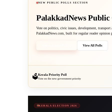
NEW PUBLIC POLLS SECTION
PalakkadNews
Public
Vote on politics, civic issues, development, transport
PalakkadNews.com, built for regular reader opinion p
Vote in Latest Poll →
View All Polls
Kerala Priority Poll
🗳️
Vote on the new government priority
KERALA ELECTION 2026