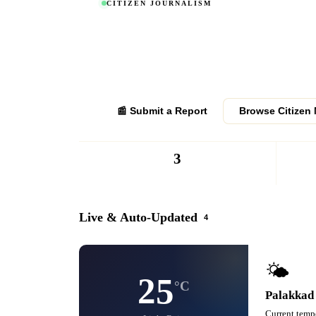
CITIZEN JOURNALISM
Report News from
Your P
Become a verified citizen journalist. Report news, eve
from your area. Verified submissions get published to
district.
📰 Submit a Report
Browse Citizen
3
REPORTERS
Live & Auto-Updated
4
🌤️
25
°C
Palakkad
Current tempe