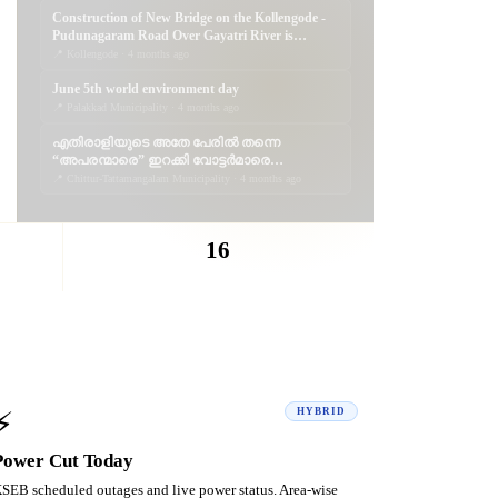
Construction of New Bridge on the Kollengode -
Pudunagaram Road Over Gayatri River is
Progressing
📍 Kollengode · 4 months ago
June 5th world environment day
📍 Palakkad Municipality · 4 months ago
എതിരാളിയുടെ അതേ പേരിൽ തന്നെ
“അപരന്മാരെ” ഇറക്കി വോട്ടർമാരെ
കബളിപ്പിക്കാൻ ശ്രമിക്കുന്നത്
📍 Chittur-Tattamangalam Municipality · 4 months ago
ജനാധിപത്യത്തോടുള്ള തുറന്ന
അപമാനമാണ്; വെല്ലുവിളിയാണ്. ..
16
CATEGORIES
⚡
HYBRID
Power Cut Today
SEB scheduled outages and live power status. Area-wise