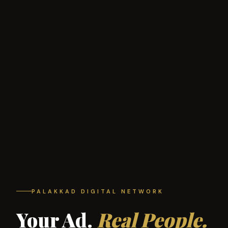
PALAKKAD DIGITAL NETWORK
Your Ad.
Real People.