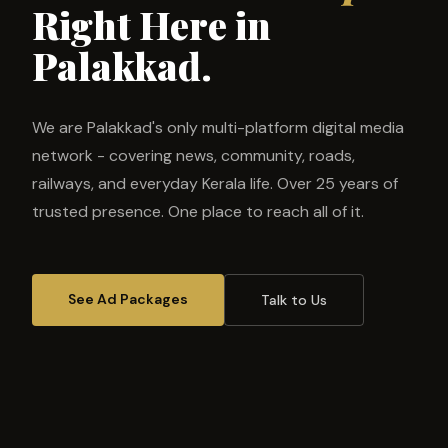
Right Here in
Palakkad.
We are Palakkad's only multi-platform digital media
network - covering news, community, roads,
railways, and everyday Kerala life. Over 25 years of
trusted presence. One place to reach all of it.
See Ad Packages
Talk to Us